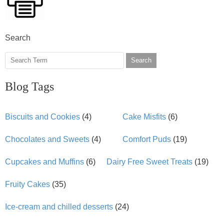
Search
Search
Blog Tags
Biscuits and Cookies
(4)
Cake Misfits
(6)
Chocolates and Sweets
(4)
Comfort Puds
(19)
Cupcakes and Muffins
(6)
Dairy Free Sweet Treats
(19)
Fruity Cakes
(35)
Ice-cream and chilled desserts
(24)