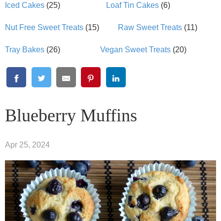
Iced Cakes
(25)
Loaf Tin Cakes
(6)
Nut Free Sweet Treats
(15)
Raw Sweet Treats
(11)
Tray Bakes
(26)
Vegan Sweet Treats
(20)
Blueberry Muffins
Apr 25, 2024