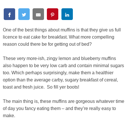
One of the best things about muffins is that they give us full
licence to eat cake for breakfast. What more compelling
reason could there be for getting out of bed?
These very more-ish, zingy lemon and blueberry muffins
also happen to be very low carb and contain minimal sugars
too. Which perhaps surprisingly, make them a healthier
option than the average carby, sugary breakfast of cereal,
toast and fresh juice. So fill yer boots!
The main thing is, these muffins are gorgeous whatever time
of day you fancy eating them – and they’re really easy to
make.