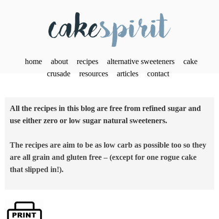
home
about
recipes
alternative sweeteners
cake
crusade
resources
articles
contact
All the recipes in this blog are free from refined sugar and
use either zero or low sugar natural sweeteners.
The recipes are aim to be as low carb as possible too so they
are all grain and gluten free – (except for one rogue cake
that slipped in!).