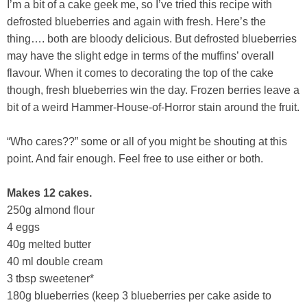
I’m a bit of a cake geek me, so I’ve tried this recipe with
defrosted blueberries and again with fresh. Here’s the
thing…. both are bloody delicious. But defrosted blueberries
may have the slight edge in terms of the muffins’ overall
flavour. When it comes to decorating the top of the cake
though, fresh blueberries win the day. Frozen berries leave a
bit of a weird Hammer-House-of-Horror stain around the fruit.
“Who cares??” some or all of you might be shouting at this
point. And fair enough. Feel free to use either or both.
Makes 12 cakes.
250g almond flour
4 eggs
40g melted butter
40 ml double cream
3 tbsp sweetener*
180g blueberries (keep 3 blueberries per cake aside to