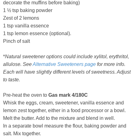
decorate the muffins before baking)
1 ½ tsp baking powder
Zest of 2 lemons
1 tsp vanilla essence
1 tsp lemon essence (optional).
Pinch of salt
*
Natural sweetener options could include xylitol, erythritol,
allulose. See
Alternative Sweeteners page
for more info.
Each will have slightly different levels of sweetness. Adjust
to taste.
Pre-heat the oven to
Gas mark 4/180C
Whisk the eggs, cream, sweetener, vanilla essence and
lemon zest together, either in a food processor or a bowl.
Melt the butter. Add to the mixture and blend in well.
In a separate bowl measure the flour, baking powder and
salt. Mix together.