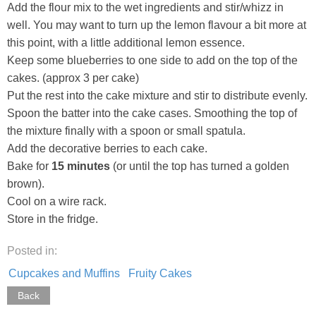
Add the flour mix to the wet ingredients and stir/whizz in
well. You may want to turn up the lemon flavour a bit more at
this point, with a little additional lemon essence.
Keep some blueberries to one side to add on the top of the
cakes. (approx 3 per cake)
Put the rest into the cake mixture and stir to distribute evenly.
Spoon the batter into the cake cases. Smoothing the top of
the mixture finally with a spoon or small spatula.
Add the decorative berries to each cake.
Bake for
15 minutes
(or until the top has turned a golden
brown).
Cool on a wire rack.
Store in the fridge.
Posted in:
Cupcakes and Muffins
Fruity Cakes
Back