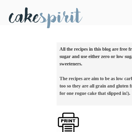
All the recipes in this blog are free 
sugar and use either zero or low sug
sweeteners.
The recipes are aim to be as low car
too so they are all grain and gluten f
for one rogue cake that slipped in!).