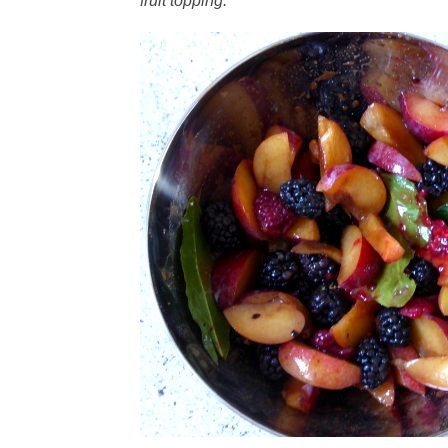
fruit topping.