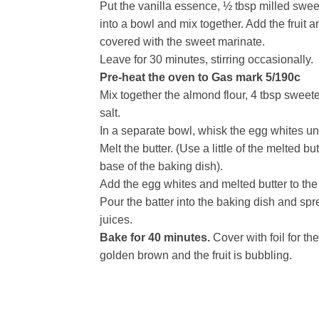
Put the vanilla essence, ½ tbsp milled swe
into a bowl and mix together. Add the fruit and
covered with the sweet marinate.
Leave for 30 minutes, stirring occasionally.
Pre-heat the oven to Gas mark 5/190c
Mix together the almond flour, 4 tbsp sweet
salt.
In a separate bowl, whisk the egg whites until 
Melt the butter. (Use a little of the melted b
base of the baking dish).
Add the egg whites and melted butter to the 
Pour the batter into the baking dish and spre
juices.
Bake for 40 minutes.
Cover with foil for the
golden brown and the fruit is bubbling.