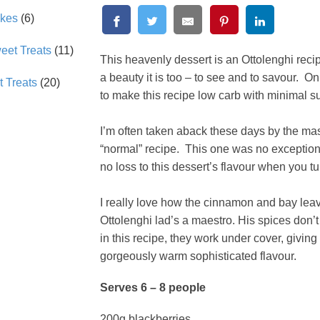
akes
(6)
et Treats
(11)
This heavenly dessert is an Ottolenghi reci
a beauty it is too – to see and to savour. 
 Treats
(20)
to make this recipe low carb with minimal s
I’m often taken aback these days by the mas
“normal” recipe. This one was no exception.
no loss to this dessert’s flavour when you 
I really love how the cinnamon and bay leave
Ottolenghi lad’s a maestro. His spices don
in this recipe, they work under cover, giving
gorgeously warm sophisticated flavour.
Serves 6 – 8 people
200g blackberries