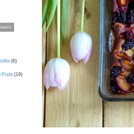
Search
sfits
(6)
t Puds
(19)