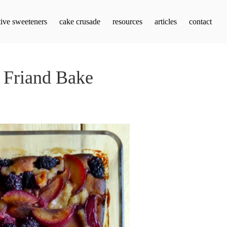
tive sweeteners
cake crusade
resources
articles
contact
 Friand Bake