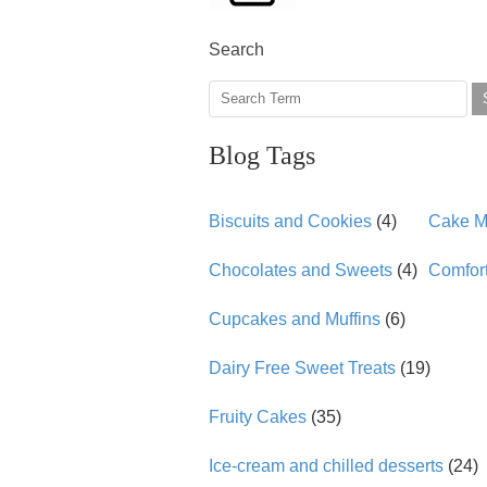
Search
Blog Tags
Biscuits and Cookies
(4)
Cake Mi
Chocolates and Sweets
(4)
Comfor
Cupcakes and Muffins
(6)
Dairy Free Sweet Treats
(19)
Fruity Cakes
(35)
Ice-cream and chilled desserts
(24)