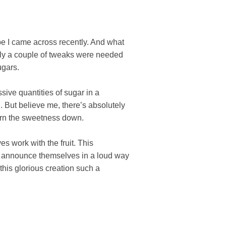
pe I came across recently. And what
Only a couple of tweaks were needed
ugars.
sive quantities of sugar in a
 But believe me, there’s absolutely
turn the sweetness down.
s work with the fruit. This
’t announce themselves in a loud way
 this glorious creation such a