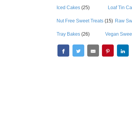
Iced Cakes
(25)
Loaf Tin C
Nut Free Sweet Treats
(15)
Raw Swe
Tray Bakes
(26)
Vegan Sweet