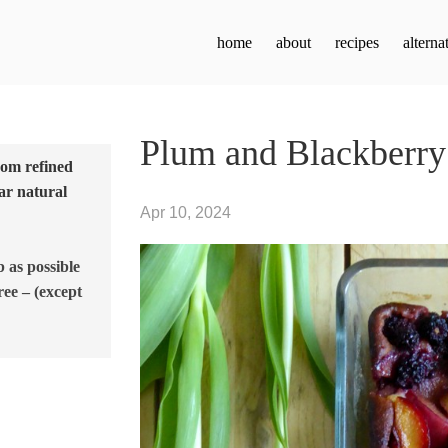
home
about
recipes
alterna
Plum and Blackberry
from refined
ar natural
Apr 10, 2024
b as possible
ree – (except