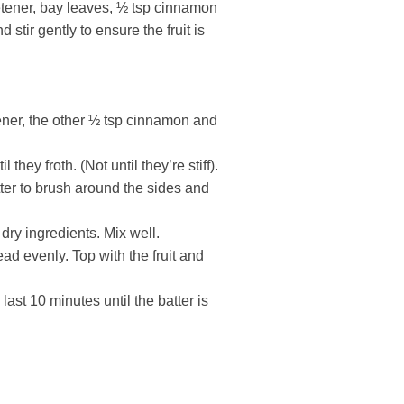
etener, bay leaves, ½ tsp cinnamon
 stir gently to ensure the fruit is
ener, the other ½ tsp cinnamon and
they froth. (Not until they’re stiff).
utter to brush around the sides and
dry ingredients. Mix well.
ad evenly. Top with the fruit and
 last 10 minutes until the batter is