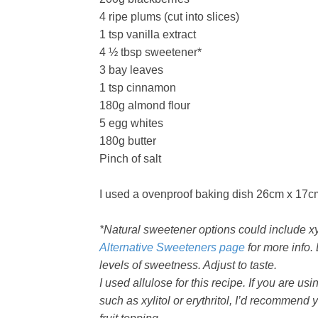
4 ripe plums (cut into slices)
1 tsp vanilla extract
4 ½ tbsp sweetener*
3 bay leaves
1 tsp cinnamon
180g almond flour
5 egg whites
180g butter
Pinch of salt
I used a ovenproof baking dish 26cm x 17c
*Natural sweetener options could include xyli
Alternative Sweeteners page
for more info. 
levels of sweetness. Adjust to taste.
I used allulose for this recipe. If you are u
such as xylitol or erythritol, I’d recommend y