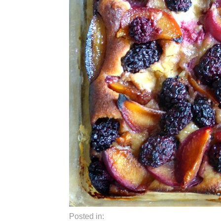
Posted in: