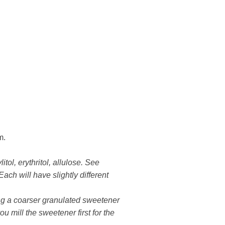
m.
tol, erythritol, allulose. See
Each will have slightly different
sing a coarser granulated sweetener
ou mill the sweetener first for the