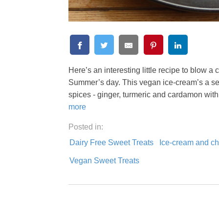
Here’s an interesting little recipe to blow 
Summer’s day. This vegan ice-cream’s a sed
spices - ginger, turmeric and cardamon wit
more
Posted in:
Dairy Free Sweet Treats
Ice-cream and chi
Vegan Sweet Treats