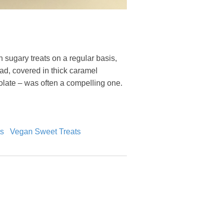
 sugary treats on a regular basis,
read, covered in thick caramel
colate – was often a compelling one.
s
Vegan Sweet Treats