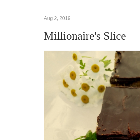
Aug 2, 2019
Millionaire's Slice