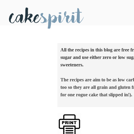
All the recipes in this blog are free 
sugar and use either zero or low sug
sweeteners.
The recipes are aim to be as low car
too so they are all grain and gluten f
for one rogue cake that slipped in!).