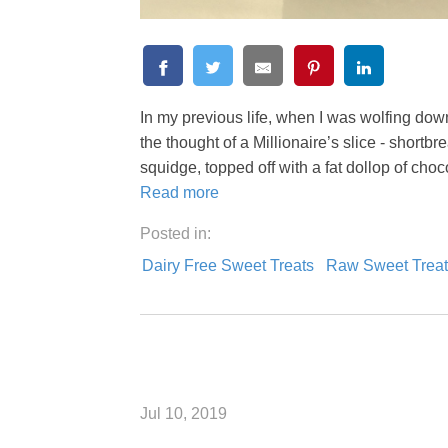
In my previous life, when I was wolfing down
the thought of a Millionaire’s slice - shortb
squidge, topped off with a fat dollop of cho
Read more
Posted in:
Dairy Free Sweet Treats
Raw Sweet Treat
Jul 10, 2019