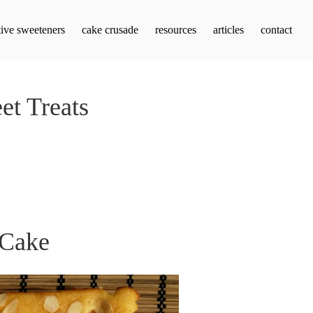
tive sweeteners
cake crusade
resources
articles
contact
et Treats
 Cake