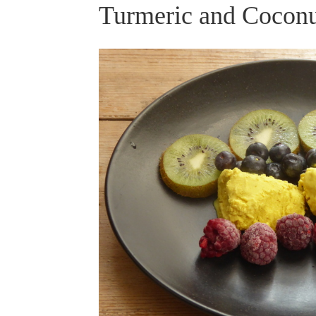
Turmeric and Coconu