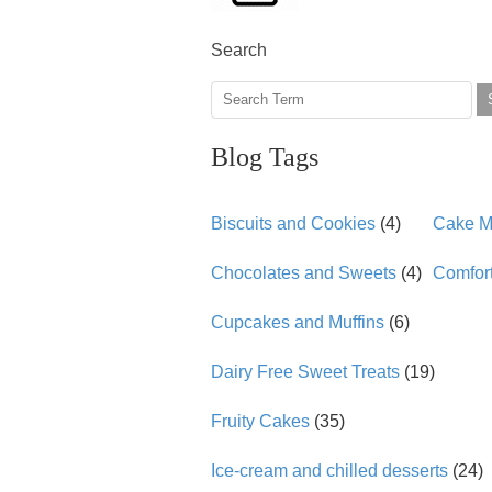
Search
Blog Tags
Biscuits and Cookies
(4)
Cake Mi
Chocolates and Sweets
(4)
Comfor
Cupcakes and Muffins
(6)
Dairy Free Sweet Treats
(19)
Fruity Cakes
(35)
Ice-cream and chilled desserts
(24)