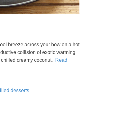
a cool breeze across your bow on a hot
uctive collision of exotic warming
h chilled creamy coconut.
Read
lled desserts