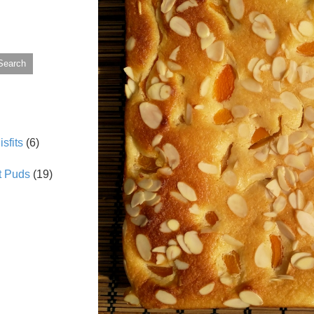
Search
sfits
(6)
t Puds
(19)