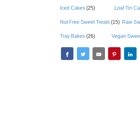
Iced Cakes
(25)
Loaf Tin C
Nut Free Sweet Treats
(15)
Raw Swe
Tray Bakes
(26)
Vegan Sweet