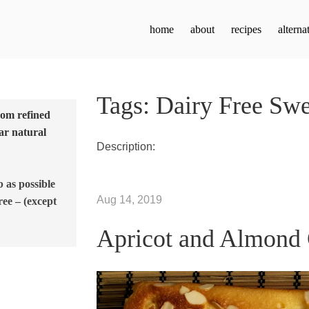
home
about
recipes
alterna
Tags: Dairy Free Swe
from refined
ar natural
Description:
b as possible
Aug 14, 2019
ree – (except
Apricot and Almond