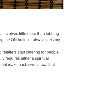
t involves little more than lobbing
ing the ON button – always gets my
etailers start catering for people
ly requires either a spiritual
ment make each sweet treat that