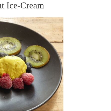
t Ice-Cream