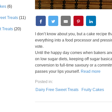
akes
(6)
et Treats
(11)
 Treats
(20)
I don’t know about you, but a cake recipe tha
everything into a food processor and press
vote.
Until the happy day comes when bakers and r
on low sugar diets, keeping off sugar basical
conversion to full-time savoury or a commit
passes your lips yourself.
Read more
Posted in:
Dairy Free Sweet Treats
Fruity Cakes